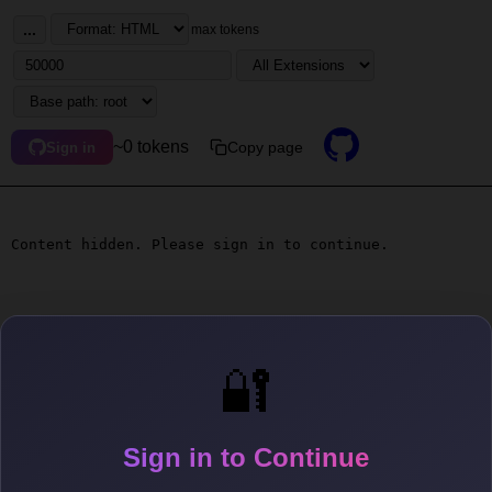
...
max tokens
~0 tokens
Copy page
Sign in
Content hidden. Please sign in to continue.
🔐
Sign in to Continue