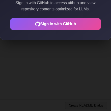
Sign in with GitHub to access uithub and view
repository contents optimized for LLMs.
Sign in with GitHub
Create README Badge