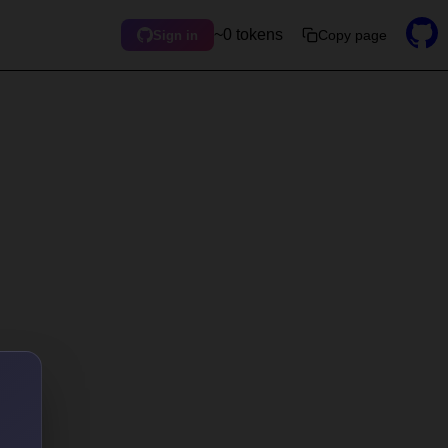
~0 tokens
Copy page
Sign in