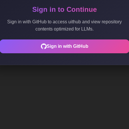
Sign in to Continue
Sign in with GitHub to access uithub and view repository
contents optimized for LLMs.
Sign in with GitHub