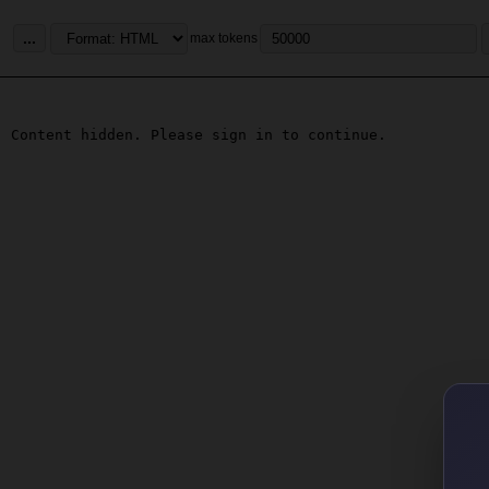
...
max tokens
Content hidden. Please sign in to continue.