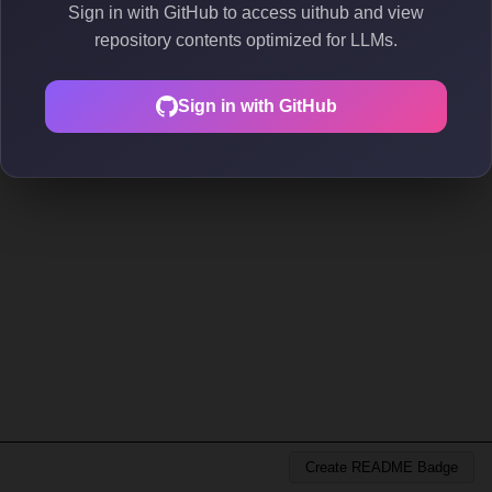
Sign in with GitHub to access uithub and view
repository contents optimized for LLMs.
Sign in with GitHub
Create README Badge