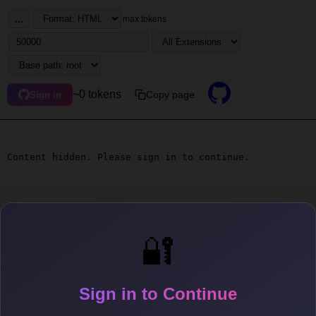
...
max tokens
~0 tokens
Copy page
Sign in
Content hidden. Please sign in to continue.
🔐
Sign in to Continue