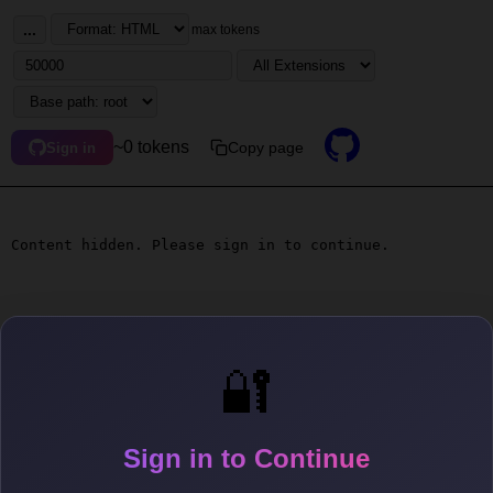
...
max tokens
~0 tokens
Copy page
Sign in
Content hidden. Please sign in to continue.
🔐
Sign in to Continue