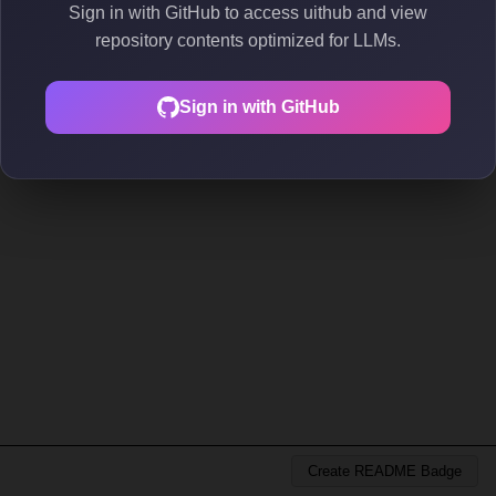
Sign in with GitHub to access uithub and view
repository contents optimized for LLMs.
Sign in with GitHub
Create README Badge