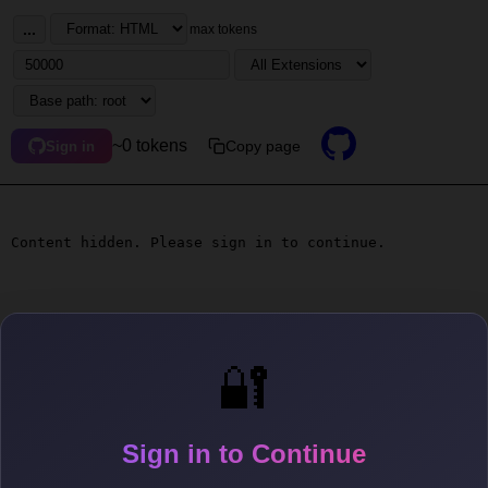
...
max tokens
~0 tokens
Copy page
Sign in
Content hidden. Please sign in to continue.
🔐
Sign in to Continue