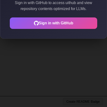
Sign in with GitHub to access uithub and view
repository contents optimized for LLMs.
Sign in with GitHub
Create README Badge