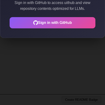
Sign in with GitHub to access uithub and view
repository contents optimized for LLMs.
Sign in with GitHub
Create README Badge