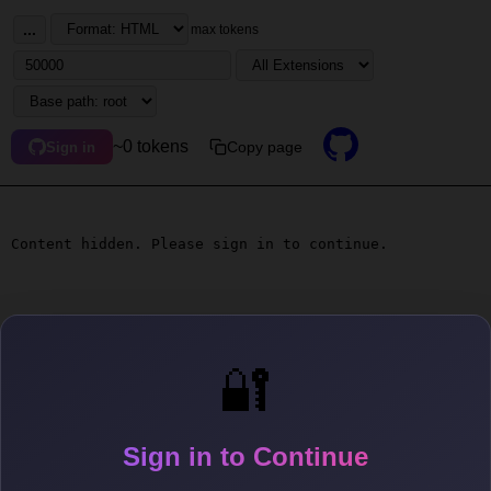
...
max tokens
~0 tokens
Copy page
Sign in
Content hidden. Please sign in to continue.
🔐
Sign in to Continue