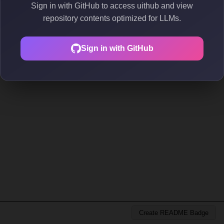
Sign in with GitHub to access uithub and view
repository contents optimized for LLMs.
Sign in with GitHub
Create README Badge