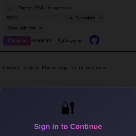
...
max tokens
~0 tokens
Copy page
Sign in
Content hidden. Please sign in to continue.
🔐
Sign in to Continue