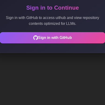
Sign in to Continue
Sign in with GitHub to access uithub and view repository
contents optimized for LLMs.
Sign in with GitHub