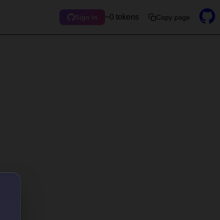
~0 tokens
Copy page
Sign in