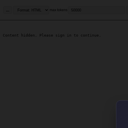
...
max tokens
Content hidden. Please sign in to continue.