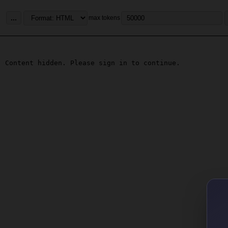
...
max tokens
Content hidden. Please sign in to continue.