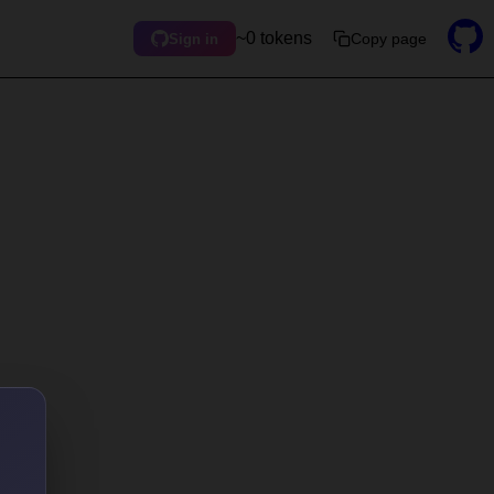
~0 tokens
Copy page
Sign in