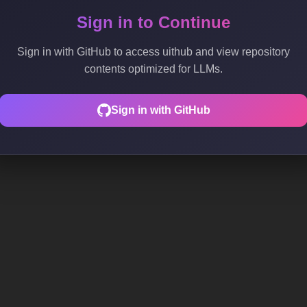
Sign in to Continue
Sign in with GitHub to access uithub and view repository
contents optimized for LLMs.
Sign in with GitHub