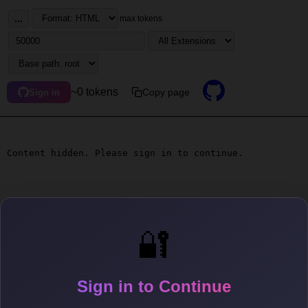
...
max tokens
~0 tokens
Copy page
Sign in
Content hidden. Please sign in to continue.
🔐
Sign in to Continue