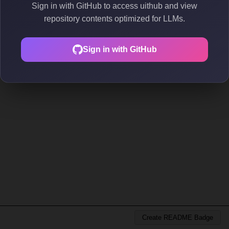
Sign in with GitHub to access uithub and view
repository contents optimized for LLMs.
Sign in with GitHub
Create README Badge