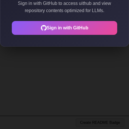
Sign in with GitHub to access uithub and view
repository contents optimized for LLMs.
Sign in with GitHub
Create README Badge