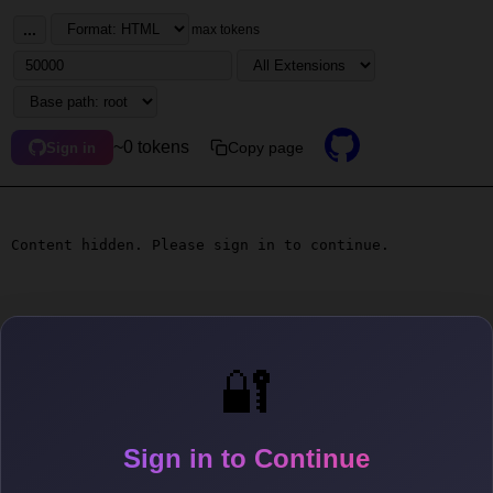
...
max tokens
~0 tokens
Copy page
Sign in
Content hidden. Please sign in to continue.
🔐
Sign in to Continue