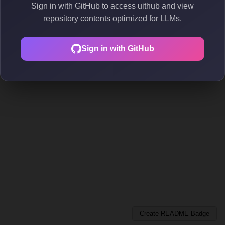
Sign in with GitHub to access uithub and view
repository contents optimized for LLMs.
Sign in with GitHub
Create README Badge