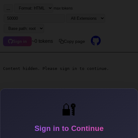
...
max tokens
~0 tokens
Copy page
Sign in
Content hidden. Please sign in to continue.
🔐
Sign in to Continue