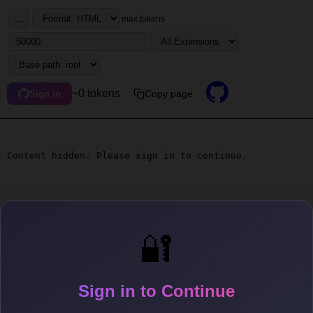
...
max tokens
~0 tokens
Copy page
Sign in
Content hidden. Please sign in to continue.
🔐
Sign in to Continue