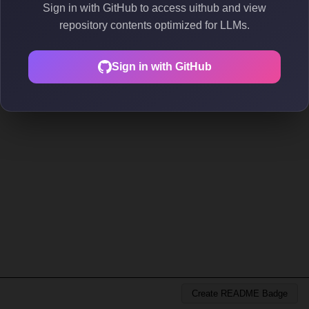
Sign in with GitHub to access uithub and view
repository contents optimized for LLMs.
Sign in with GitHub
Create README Badge