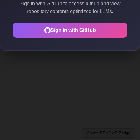
Sign in with GitHub to access uithub and view
repository contents optimized for LLMs.
Sign in with GitHub
Create README Badge