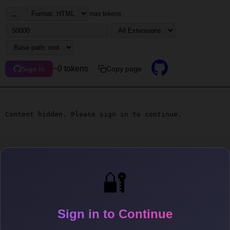
...
max tokens
~0 tokens
Copy page
Sign in
Content hidden. Please sign in to continue.
🔐
Sign in to Continue