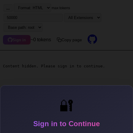
...
max tokens
~0 tokens
Copy page
Sign in
Content hidden. Please sign in to continue.
🔐
Sign in to Continue