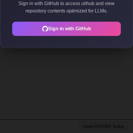
Sign in with GitHub to access uithub and view
repository contents optimized for LLMs.
Sign in with GitHub
Create README Badge