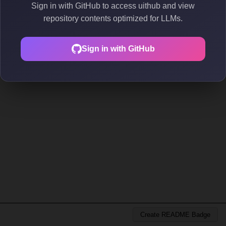
Sign in with GitHub to access uithub and view
repository contents optimized for LLMs.
Sign in with GitHub
Create README Badge