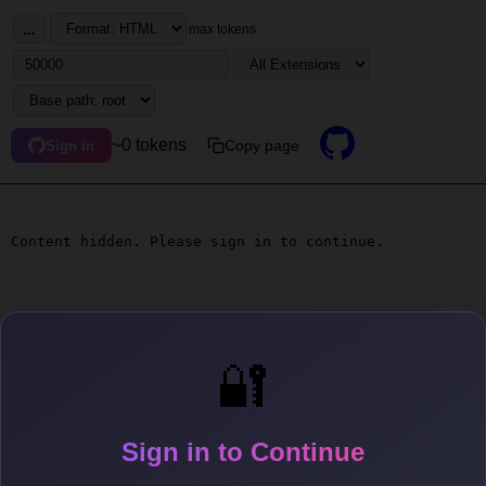
...
max tokens
~0 tokens
Copy page
Sign in
Content hidden. Please sign in to continue.
🔐
Sign in to Continue