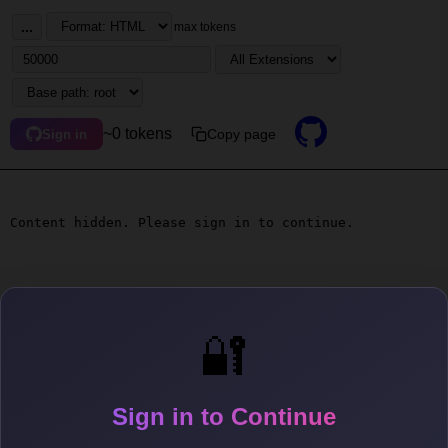
...
max tokens
~0 tokens
Copy page
Sign in
Content hidden. Please sign in to continue.
🔐
Sign in to Continue