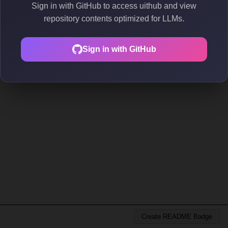
Sign in with GitHub to access uithub and view
repository contents optimized for LLMs.
Sign in with GitHub
Create README Badge