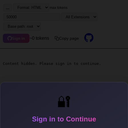
...
max tokens
~0 tokens
Copy page
Sign in
Content hidden. Please sign in to continue.
🔐
Sign in to Continue