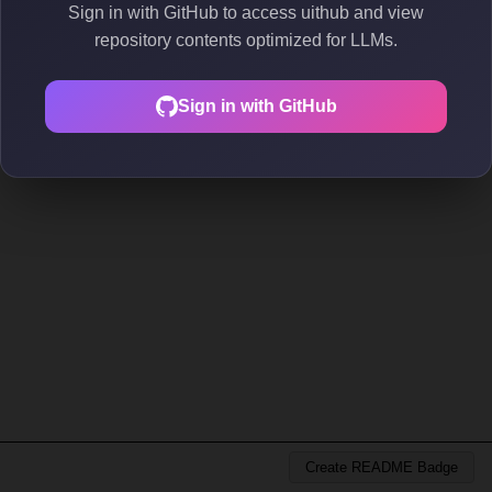
Sign in with GitHub to access uithub and view
repository contents optimized for LLMs.
Sign in with GitHub
Create README Badge