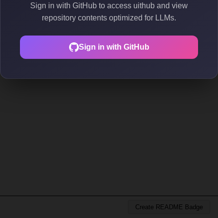
Sign in with GitHub to access uithub and view
repository contents optimized for LLMs.
Sign in with GitHub
Create README Badge