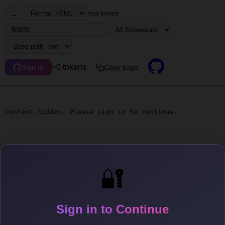
...
max tokens
~0 tokens
Copy page
Sign in
Content hidden. Please sign in to continue.
🔐
Sign in to Continue