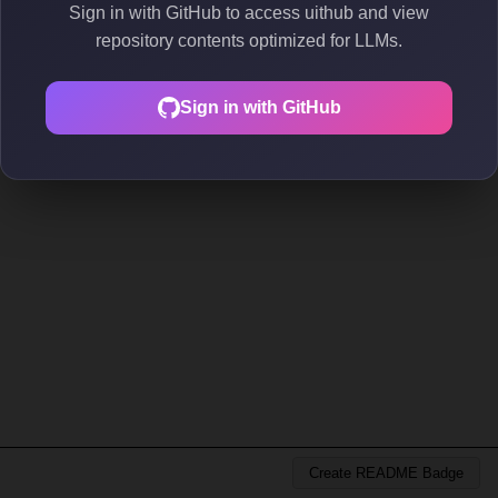
Sign in with GitHub to access uithub and view
repository contents optimized for LLMs.
Sign in with GitHub
Create README Badge