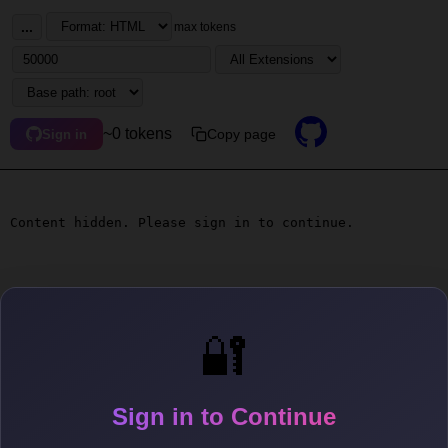
...
max tokens
~0 tokens
Copy page
Sign in
Content hidden. Please sign in to continue.
🔐
Sign in to Continue