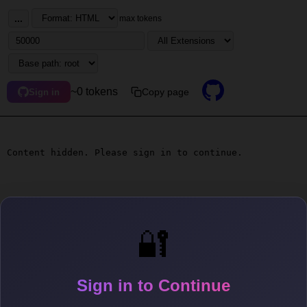
...
max tokens
~0 tokens
Copy page
Sign in
Content hidden. Please sign in to continue.
🔐
Sign in to Continue