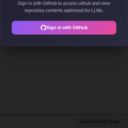
Sign in with GitHub to access uithub and view
repository contents optimized for LLMs.
Sign in with GitHub
Create README Badge