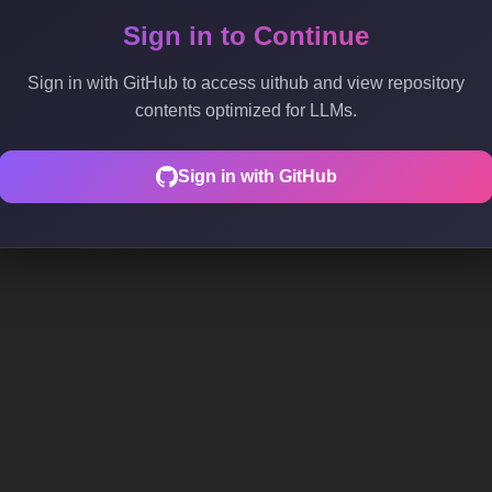
Sign in to Continue
Sign in with GitHub to access uithub and view repository
contents optimized for LLMs.
Sign in with GitHub