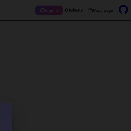
~0 tokens
Copy page
Sign in