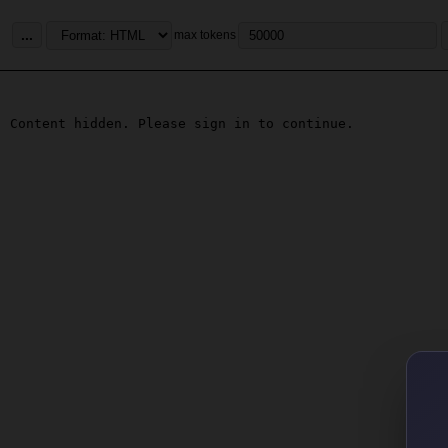
...
max tokens
Content hidden. Please sign in to continue.