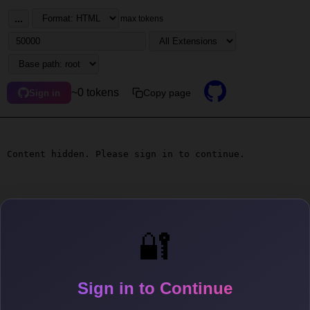
...
max tokens
~0 tokens
Copy page
Sign in
Content hidden. Please sign in to continue.
🔐
Sign in to Continue