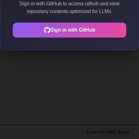
Sign in with GitHub to access uithub and view
repository contents optimized for LLMs.
Sign in with GitHub
Create README Badge