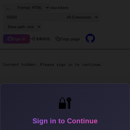
...
max tokens
~0 tokens
Copy page
Sign in
Content hidden. Please sign in to continue.
🔐
Sign in to Continue