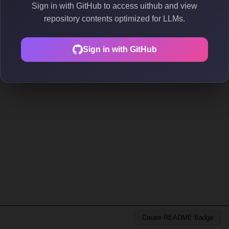
Sign in with GitHub to access uithub and view
repository contents optimized for LLMs.
Sign in with GitHub
Create README Badge