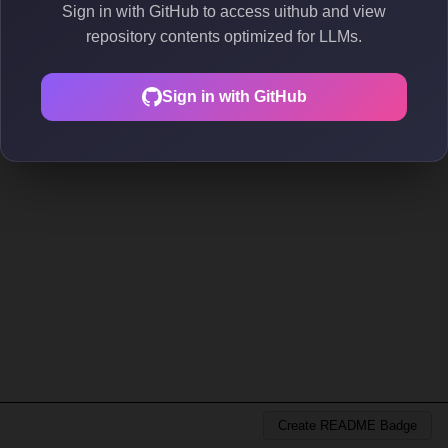
Sign in with GitHub to access uithub and view
repository contents optimized for LLMs.
Sign in with GitHub
Create README Badge