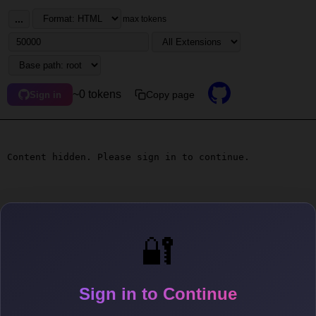
...
max tokens
~0 tokens
Copy page
Sign in
Content hidden. Please sign in to continue.
🔐
Sign in to Continue