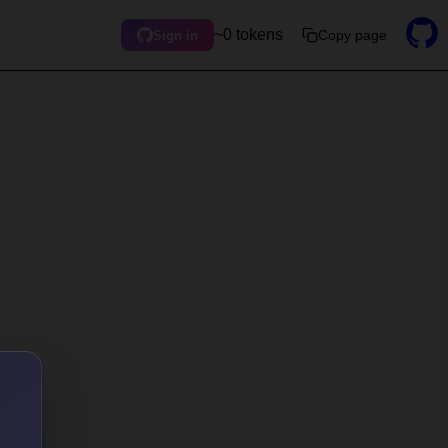
~0 tokens
Copy page
Sign in