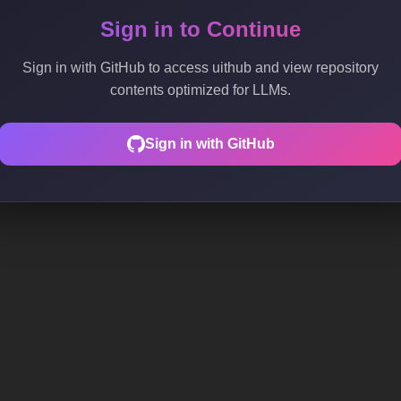
Sign in to Continue
Sign in with GitHub to access uithub and view repository
contents optimized for LLMs.
Sign in with GitHub