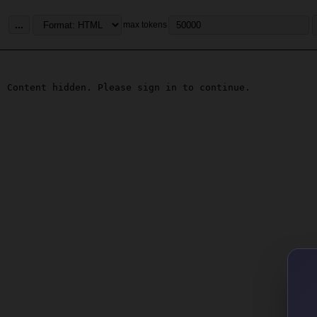
...
max tokens
Content hidden. Please sign in to continue.