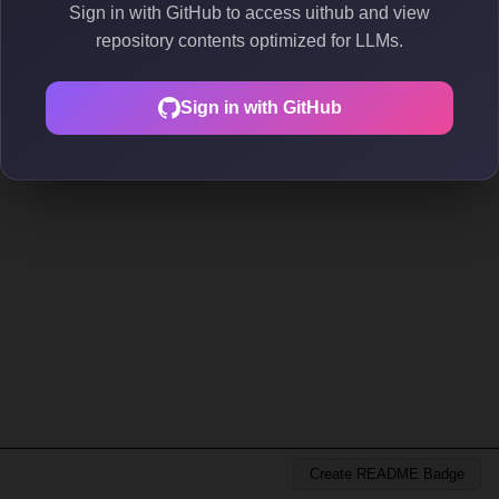
Sign in with GitHub to access uithub and view
repository contents optimized for LLMs.
Sign in with GitHub
Create README Badge