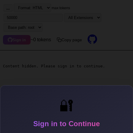
...
max tokens
~0 tokens
Copy page
Sign in
Content hidden. Please sign in to continue.
🔐
Sign in to Continue