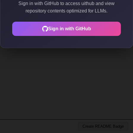
Sign in with GitHub to access uithub and view
repository contents optimized for LLMs.
Sign in with GitHub
Create README Badge