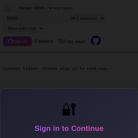
...
max tokens
~0 tokens
Copy page
Sign in
Content hidden. Please sign in to continue.
🔐
Sign in to Continue