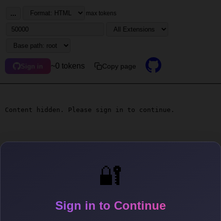
...
max tokens
~0 tokens
Copy page
Sign in
Content hidden. Please sign in to continue.
🔐
Sign in to Continue