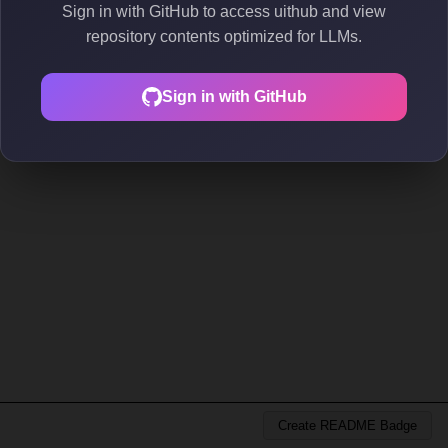
Sign in with GitHub to access uithub and view
repository contents optimized for LLMs.
Sign in with GitHub
Create README Badge