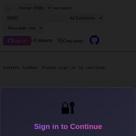
...
max tokens
~0 tokens
Copy page
Sign in
Content hidden. Please sign in to continue.
🔐
Sign in to Continue