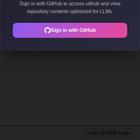
Sign in with GitHub to access uithub and view
repository contents optimized for LLMs.
Sign in with GitHub
Create README Badge