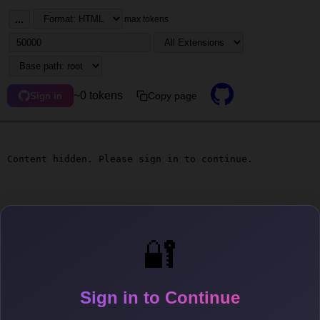
...
max tokens
~0 tokens
Copy page
Sign in
Content hidden. Please sign in to continue.
🔐
Sign in to Continue