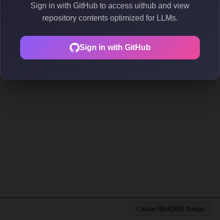
Sign in with GitHub to access uithub and view
repository contents optimized for LLMs.
Sign in with GitHub
Create README Badge