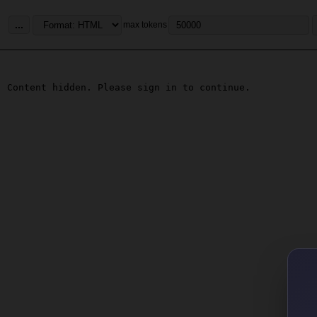
...
max tokens
Content hidden. Please sign in to continue.