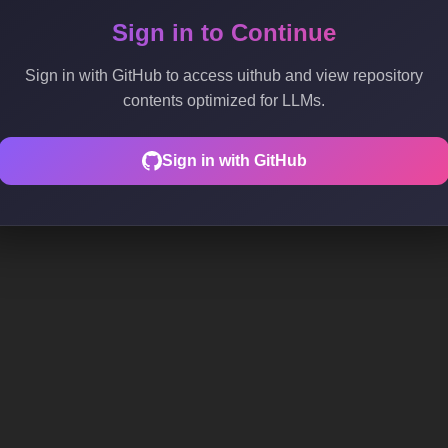
Sign in to Continue
Sign in with GitHub to access uithub and view repository
contents optimized for LLMs.
Sign in with GitHub