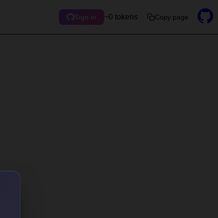
~0 tokens
Copy page
Sign in