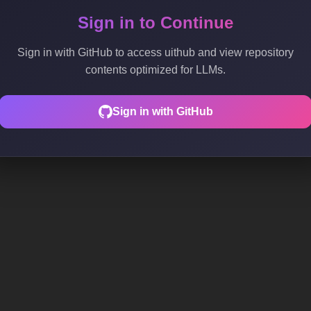
Sign in to Continue
Sign in with GitHub to access uithub and view repository
contents optimized for LLMs.
Sign in with GitHub