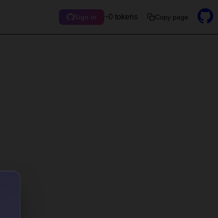
~0 tokens
Copy page
Sign in