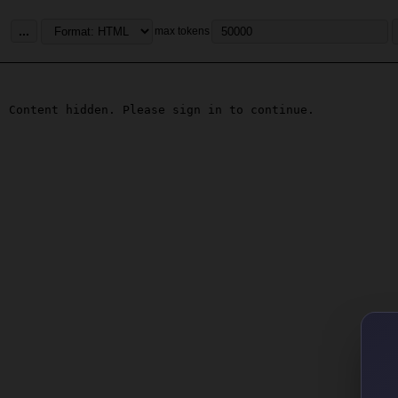
...
max tokens
Content hidden. Please sign in to continue.