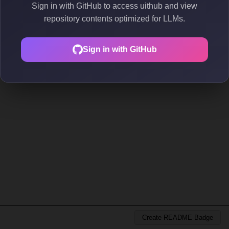
Sign in with GitHub to access uithub and view
repository contents optimized for LLMs.
Sign in with GitHub
Create README Badge