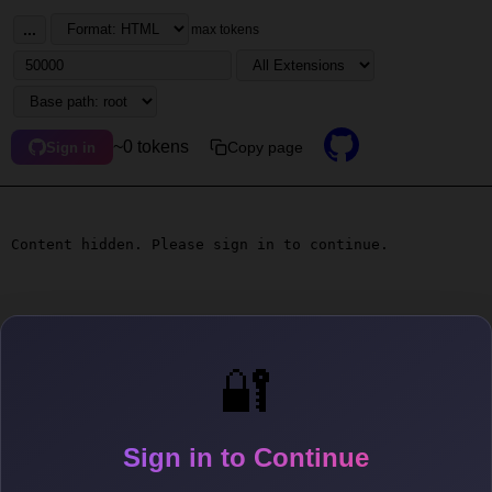
...
max tokens
~0 tokens
Copy page
Sign in
Content hidden. Please sign in to continue.
🔐
Sign in to Continue