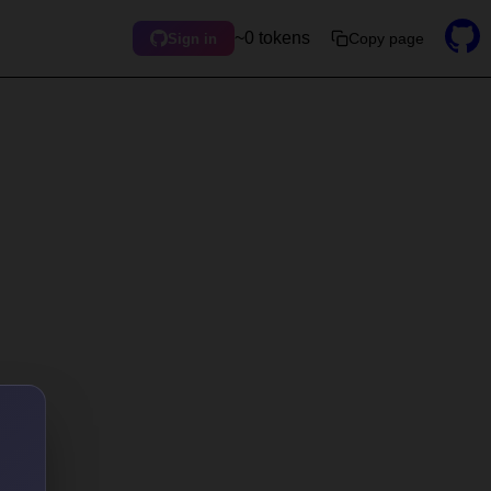
~0 tokens
Copy page
Sign in