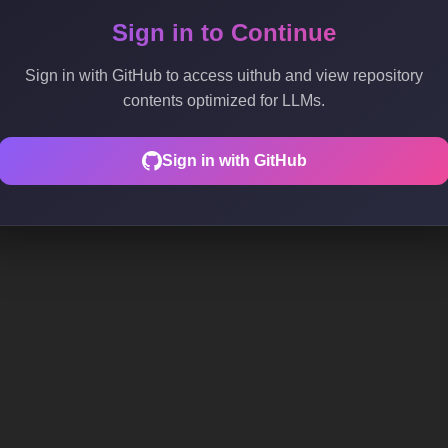
Sign in to Continue
Sign in with GitHub to access uithub and view repository
contents optimized for LLMs.
Sign in with GitHub