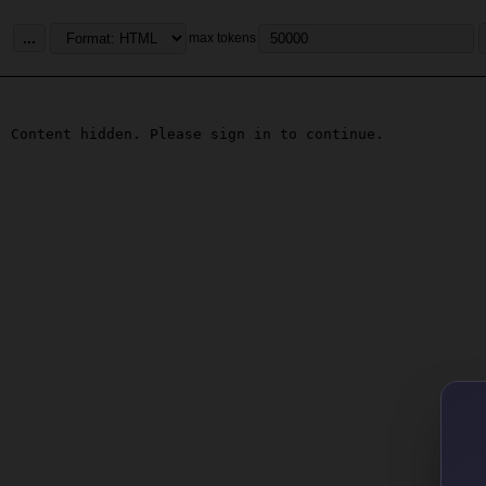
...
max tokens
Content hidden. Please sign in to continue.