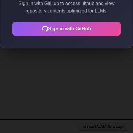
Sign in with GitHub to access uithub and view
repository contents optimized for LLMs.
Sign in with GitHub
Create README Badge