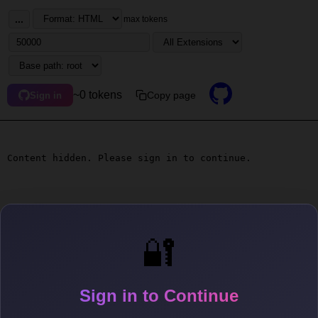
...
max tokens
~0 tokens
Copy page
Sign in
Content hidden. Please sign in to continue.
🔐
Sign in to Continue