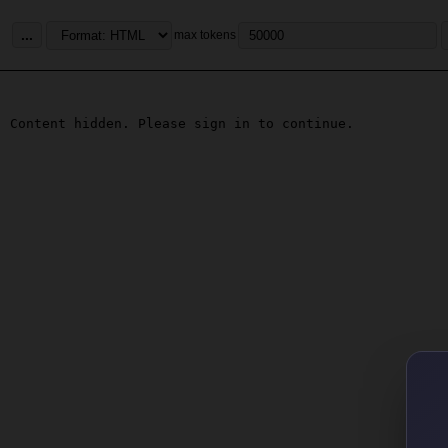
...
max tokens
Content hidden. Please sign in to continue.