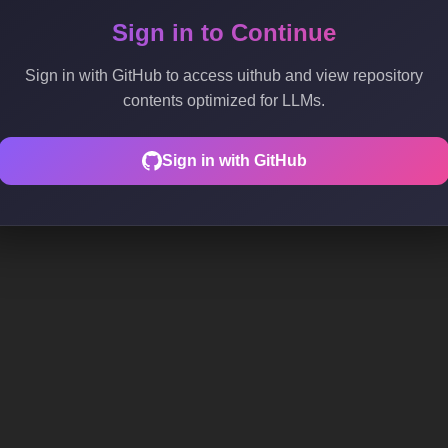
Sign in to Continue
Sign in with GitHub to access uithub and view repository
contents optimized for LLMs.
Sign in with GitHub