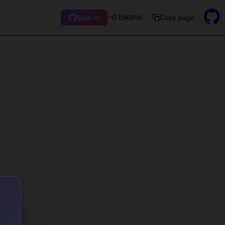
~0 tokens
Copy page
Sign in