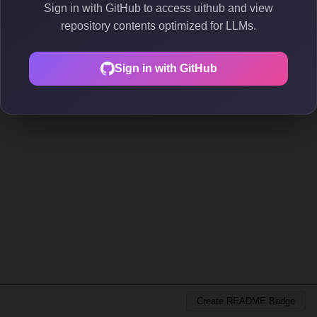
Sign in with GitHub to access uithub and view
repository contents optimized for LLMs.
Sign in with GitHub
Create README Badge