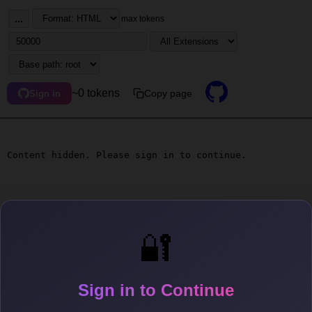
...
max tokens
~0 tokens
Copy page
Sign in
Content hidden. Please sign in to continue.
🔐
Sign in to Continue