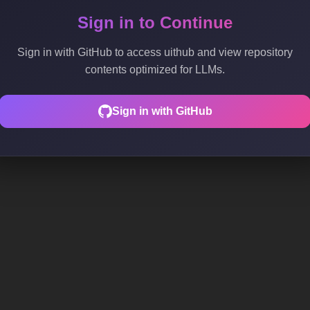
Sign in to Continue
Sign in with GitHub to access uithub and view repository
contents optimized for LLMs.
Sign in with GitHub