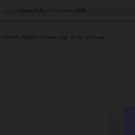
...
max tokens
Content hidden. Please sign in to continue.