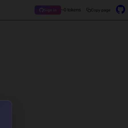
~0 tokens
Copy page
Sign in