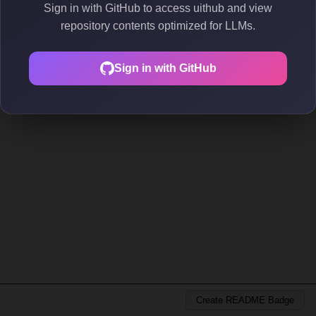
Sign in with GitHub to access uithub and view
repository contents optimized for LLMs.
Sign in with GitHub
Create README Badge