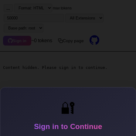
...
max tokens
~0 tokens
Copy page
Sign in
Content hidden. Please sign in to continue.
🔐
Sign in to Continue