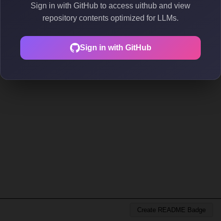
Sign in with GitHub to access uithub and view
repository contents optimized for LLMs.
Sign in with GitHub
Create README Badge