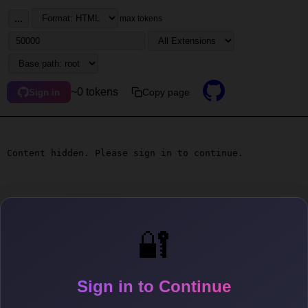
...
max tokens
~0 tokens
Copy page
Sign in
Content hidden. Please sign in to continue.
🔐
Sign in to Continue