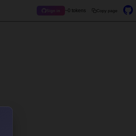
~0 tokens
Copy page
Sign in