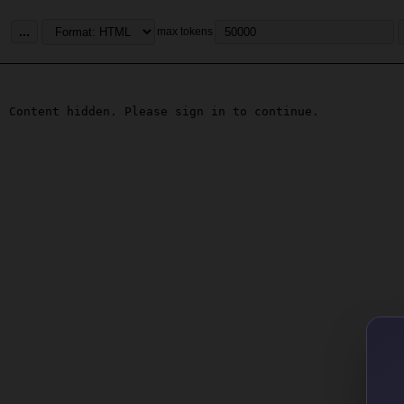
...
max tokens
Content hidden. Please sign in to continue.