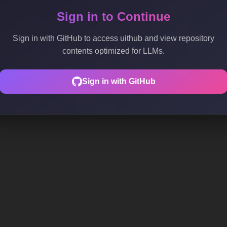
Sign in to Continue
Sign in with GitHub to access uithub and view repository
contents optimized for LLMs.
Sign in with GitHub