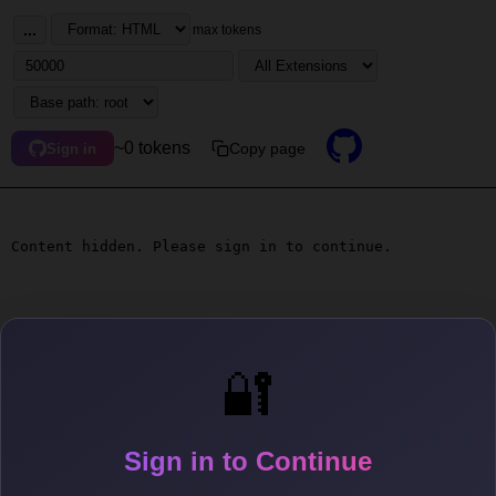
...
max tokens
~0 tokens
Copy page
Sign in
Content hidden. Please sign in to continue.
🔐
Sign in to Continue