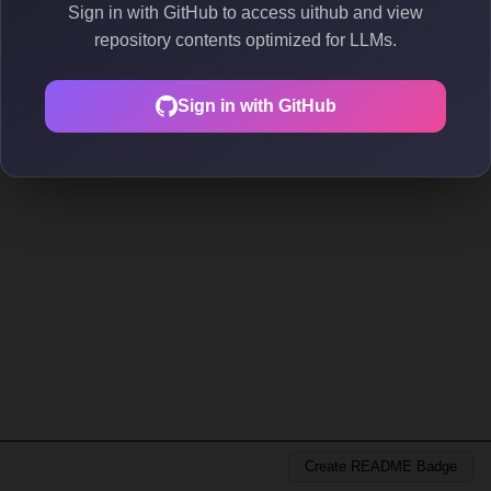
Sign in with GitHub to access uithub and view
repository contents optimized for LLMs.
Sign in with GitHub
Create README Badge