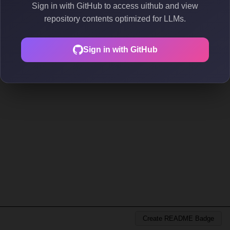
Sign in with GitHub to access uithub and view
repository contents optimized for LLMs.
Sign in with GitHub
Create README Badge