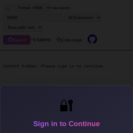
...
max tokens
~0 tokens
Copy page
Sign in
Content hidden. Please sign in to continue.
🔐
Sign in to Continue