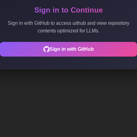
Sign in to Continue
Sign in with GitHub to access uithub and view repository
contents optimized for LLMs.
Sign in with GitHub