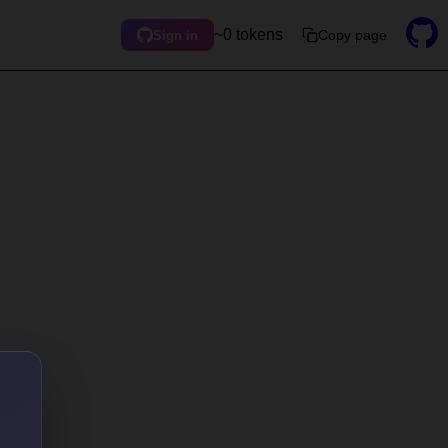
~0 tokens
Copy page
Sign in