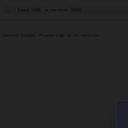
...
max tokens
Content hidden. Please sign in to continue.