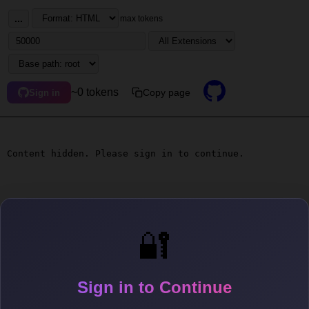
...
max tokens
~0 tokens
Copy page
Sign in
Content hidden. Please sign in to continue.
🔐
Sign in to Continue