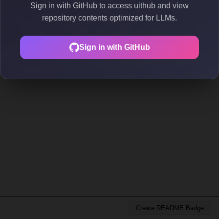
Sign in with GitHub to access uithub and view
repository contents optimized for LLMs.
Sign in with GitHub
Create README Badge