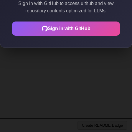
Sign in with GitHub to access uithub and view
repository contents optimized for LLMs.
Sign in with GitHub
Create README Badge