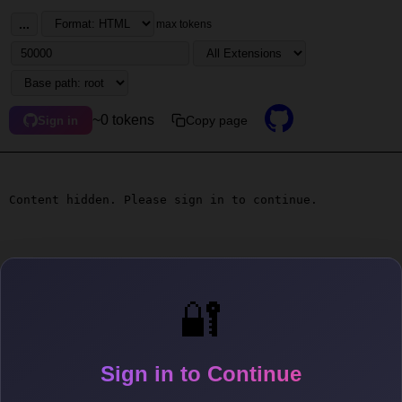
...
max tokens
~0 tokens
Copy page
Sign in
Content hidden. Please sign in to continue.
🔐
Sign in to Continue