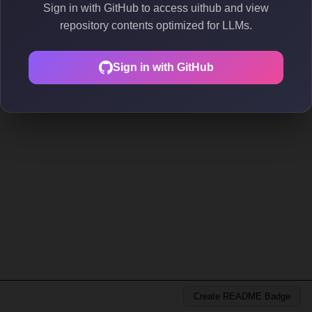
Sign in with GitHub to access uithub and view
repository contents optimized for LLMs.
Sign in with GitHub
Create README Badge