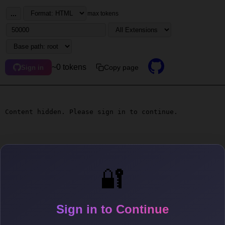
...
max tokens
~0 tokens
Copy page
Sign in
Content hidden. Please sign in to continue.
🔐
Sign in to Continue