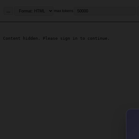
...
max tokens
Content hidden. Please sign in to continue.