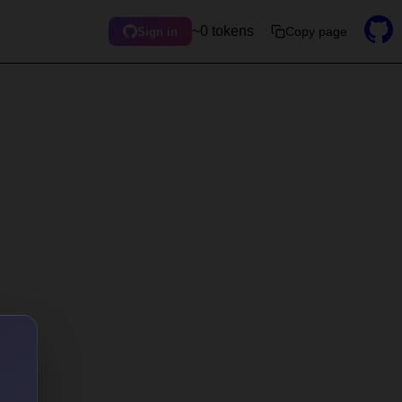
~0 tokens
Copy page
Sign in