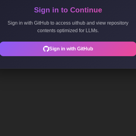
Sign in to Continue
Sign in with GitHub to access uithub and view repository
contents optimized for LLMs.
Sign in with GitHub