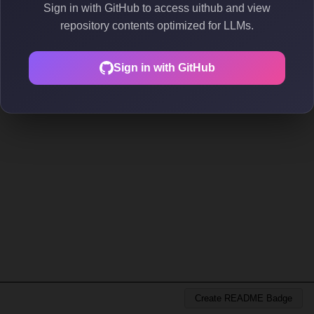
Sign in with GitHub to access uithub and view
repository contents optimized for LLMs.
Sign in with GitHub
Create README Badge