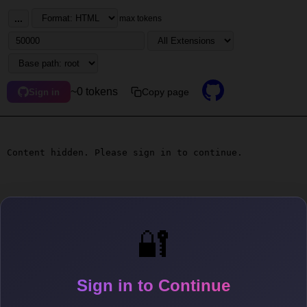
...
max tokens
~0 tokens
Copy page
Sign in
Content hidden. Please sign in to continue.
🔐
Sign in to Continue